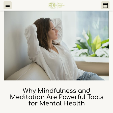
Why Mindfulness and
Meditation Are Powerful Tools
for Mental Health