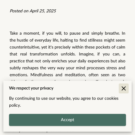
Posted on April 25, 2025
Take a moment, if you will, to pause and simply breathe. In
the hustle of everyday life, halting to find stillness might seem
counterintuitive, yet it's precisely within these pockets of calm
that real transformation unfolds. Imagine, if you can, a
practice that not only enriches your daily experiences but also
subtly reshapes the very way your mind processes stress and
emotions. Mindfulness and meditation, often seen as two
sides of the same harmonious coin, offer just such
We respect your privacy
opportunities. They provide gentle yet powerful avenues to
navigate the complexities of your mental landscape, bringing
By continuing to use our website, you agree to our cookies
you back to a state where breath and thought align, where
policy.
the chaos around you melts into a background hum. Through
integrating mindfulness into your life, you're not only
Accept
observing the present moment, you're carving out space for
clarity amid life's unpredictabilities.