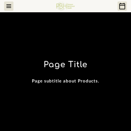
Page Title
Page subtitle about Products.