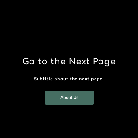
Go to the Next Page
Subtitle about the next page.
About Us