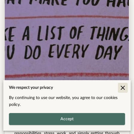
This Weekend's Homework
We respect your privacy
By continuing to use our website, you agree to our cookies
Read more
policy.
Accept
Many of us spend so much time managing
responsibilities, stress, work, and simply getting through