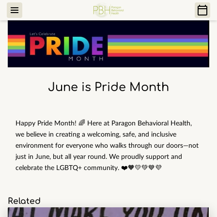
June is Pride Month
Happy Pride Month! 🌈 Here at Paragon Behavioral Health,
we believe in creating a welcoming, safe, and inclusive
environment for everyone who walks through our doors—not
just in June, but all year round. We proudly support and
celebrate the LGBTQ+ community. ❤️🧡💛💚💙💜
Related